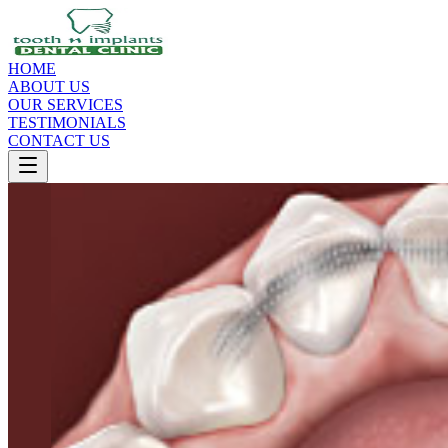
HOME
ABOUT US
OUR SERVICES
TESTIMONIALS
CONTACT US