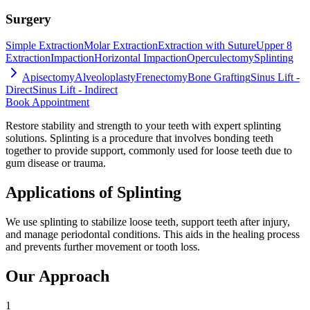
Surgery
Simple Extraction
Molar Extraction
Extraction with Suture
Upper 8
Extraction
Impaction
Horizontal Impaction
Operculectomy
Splinting
Apisectomy
Alveoloplasty
Frenectomy
Bone Grafting
Sinus Lift -
Direct
Sinus Lift - Indirect
Book Appointment
Restore stability and strength to your teeth with expert splinting
solutions. Splinting is a procedure that involves bonding teeth
together to provide support, commonly used for loose teeth due to
gum disease or trauma.
Applications of Splinting
We use splinting to stabilize loose teeth, support teeth after injury,
and manage periodontal conditions. This aids in the healing process
and prevents further movement or tooth loss.
Our Approach
1