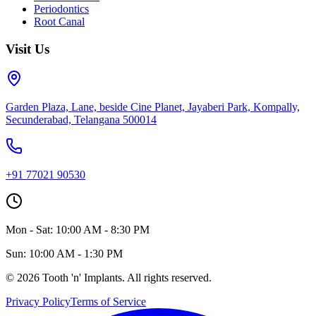
Periodontics
Root Canal
Visit Us
Garden Plaza, Lane, beside Cine Planet, Jayaberi Park, Kompally,
Secunderabad, Telangana 500014
+91 77021 90530
Mon - Sat: 10:00 AM - 8:30 PM
Sun: 10:00 AM - 1:30 PM
©
2026
Tooth 'n' Implants. All rights reserved.
Privacy Policy
Terms of Service