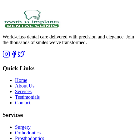
World-class dental care delivered with precision and elegance. Join
the thousands of smiles we've transformed.
Quick Links
Home
About Us
Services
Testimonials
Contact
Services
Surgery
Orthodontics
Prosthodontics