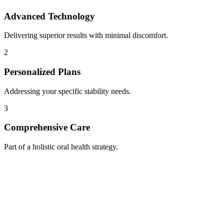
Advanced Technology
Delivering superior results with minimal discomfort.
2
Personalized Plans
Addressing your specific stability needs.
3
Comprehensive Care
Part of a holistic oral health strategy.