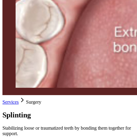
Services
Surgery
Splinting
Stabilizing loose or traumatized teeth by bonding them together for
support.