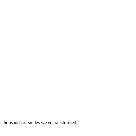
he thousands of smiles we've transformed.