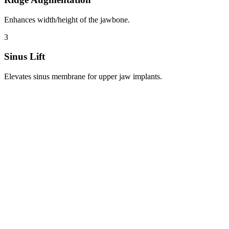
Enhances width/height of the jawbone.
3
Sinus Lift
Elevates sinus membrane for upper jaw implants.