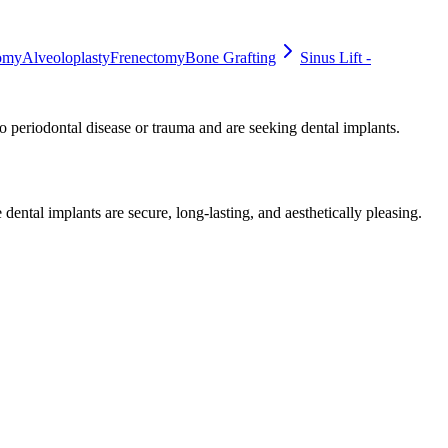
omy
Alveoloplasty
Frenectomy
Bone Grafting
Sinus Lift -
to periodontal disease or trauma and are seeking dental implants.
dental implants are secure, long-lasting, and aesthetically pleasing.