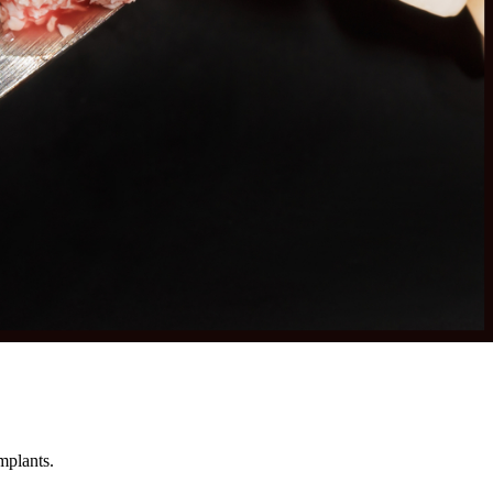
mplants.