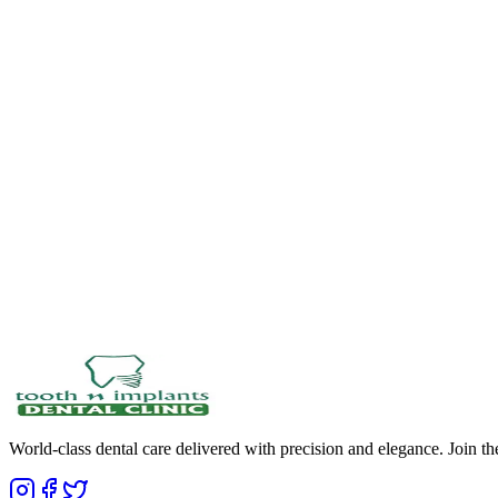
World-class dental care delivered with precision and elegance. Join t