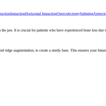
raction
Impaction
Horizontal Impaction
Operculectomy
Splinting
Apisect
 the jaw. It is crucial for patients who have experienced bone loss due 
d ridge augmentation, to create a sturdy base. This ensures your future 