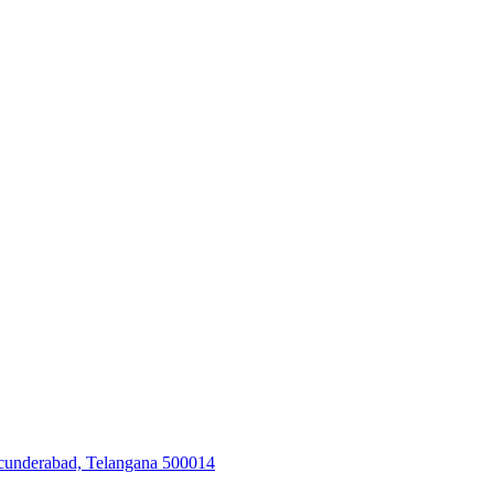
Secunderabad, Telangana 500014