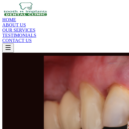
HOME
ABOUT US
OUR SERVICES
TESTIMONIALS
CONTACT US