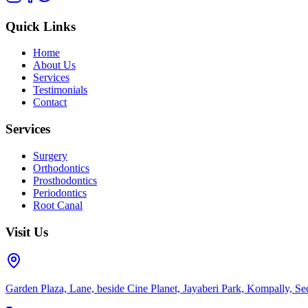
Quick Links
Home
About Us
Services
Testimonials
Contact
Services
Surgery
Orthodontics
Prosthodontics
Periodontics
Root Canal
Visit Us
Garden Plaza, Lane, beside Cine Planet, Jayaberi Park, Kompally, 