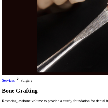
Services
Surgery
Bone Grafting
Restoring jawbone volume to provide a sturdy foundation for dental i