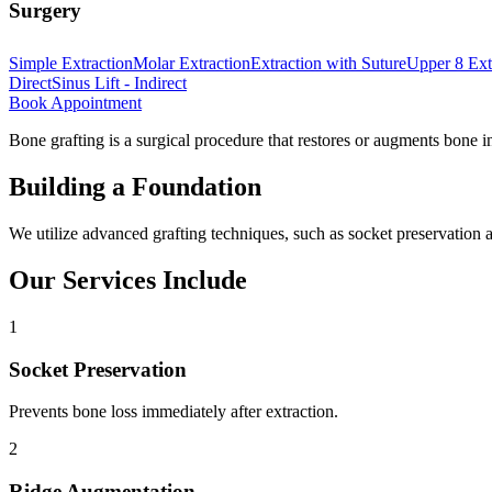
Surgery
Simple Extraction
Molar Extraction
Extraction with Suture
Upper 8 Ext
Direct
Sinus Lift - Indirect
Book Appointment
Bone grafting is a surgical procedure that restores or augments bone in
Building a Foundation
We utilize advanced grafting techniques, such as socket preservation an
Our Services Include
1
Socket Preservation
Prevents bone loss immediately after extraction.
2
Ridge Augmentation