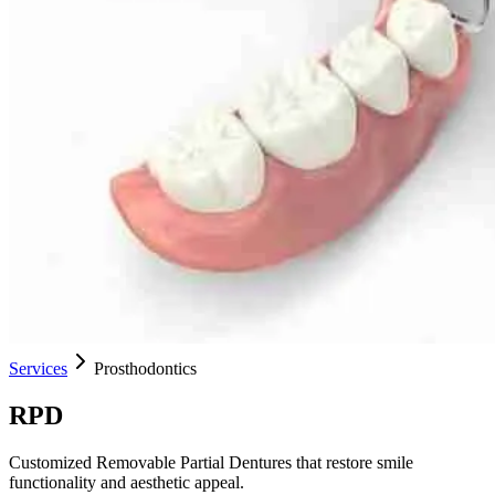
Services
Prosthodontics
RPD
Customized Removable Partial Dentures that restore smile
functionality and aesthetic appeal.