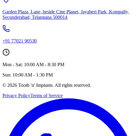
Garden Plaza, Lane, beside Cine Planet, Jayaberi Park, Kompally,
Secunderabad, Telangana 500014
+91 77021 90530
Mon - Sat: 10:00 AM - 8:30 PM
Sun: 10:00 AM - 1:30 PM
©
2026
Tooth 'n' Implants. All rights reserved.
Privacy Policy
Terms of Service