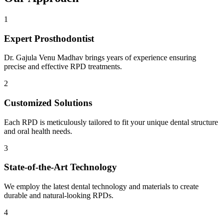
1
Expert Prosthodontist
Dr. Gajula Venu Madhav brings years of experience ensuring
precise and effective RPD treatments.
2
Customized Solutions
Each RPD is meticulously tailored to fit your unique dental structure
and oral health needs.
3
State-of-the-Art Technology
We employ the latest dental technology and materials to create
durable and natural-looking RPDs.
4