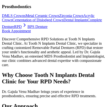
Prosthodontics
DMLS Crowns
Metal Ceramic Crown
Zirconia Crown
Acrylic
Crown
Cementation of Dislodged Crown
Dental Implants
Complete
Denture
RPD
BPS Denture
Book Appointment
Discover Comprehensive RPD Solutions at Tooth N Implants
Dental Clinic. At Tooth N Implants Dental Clinic, we specialize in
crafting customized Removable Partial Dentures (RPD) that restore
your smile's functionality and aesthetic appeal. Led by Dr. Gajula
Venu Madhav, an esteemed MDS Prosthodontist and Implantologist,
our clinic combines advanced dental expertise with compassionate
care.
Why Choose Tooth N Implants Dental
Clinic for Your RPD Needs?
Dr. Gajula Venu Madhav brings years of experience in
prosthodontics, ensuring precise and effective RPD treatments.
Our Approach