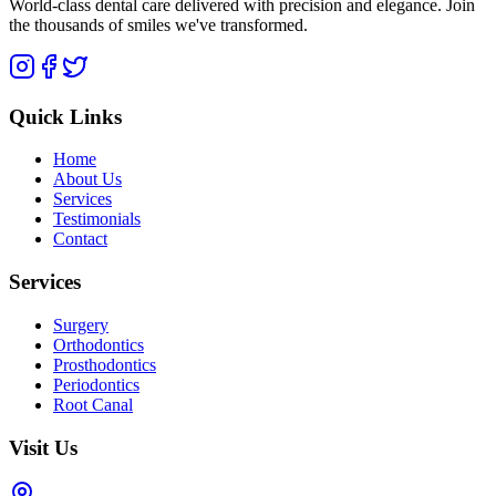
World-class dental care delivered with precision and elegance. Join
the thousands of smiles we've transformed.
Quick Links
Home
About Us
Services
Testimonials
Contact
Services
Surgery
Orthodontics
Prosthodontics
Periodontics
Root Canal
Visit Us