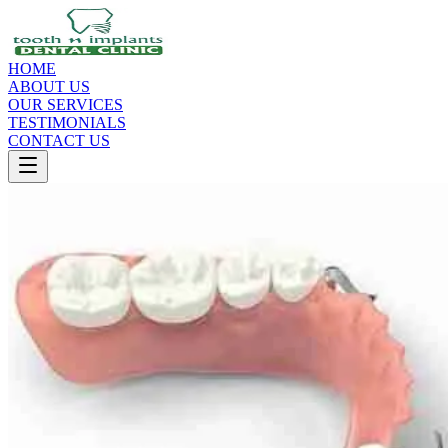
HOME
ABOUT US
OUR SERVICES
TESTIMONIALS
CONTACT US