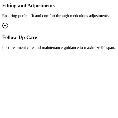
Fitting and Adjustments
Ensuring perfect fit and comfort through meticulous adjustments.
Follow-Up Care
Post-treatment care and maintenance guidance to maximize lifespan.