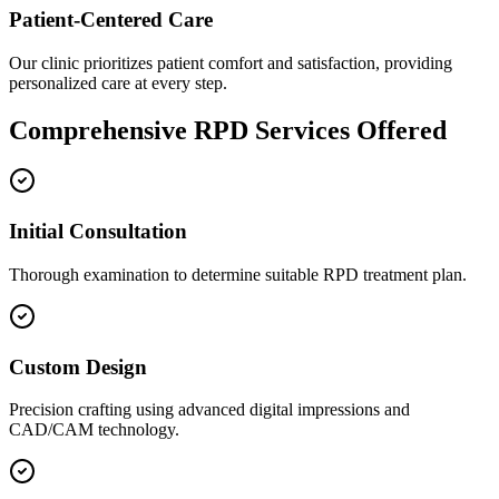
Patient-Centered Care
Our clinic prioritizes patient comfort and satisfaction, providing
personalized care at every step.
Comprehensive RPD Services Offered
Initial Consultation
Thorough examination to determine suitable RPD treatment plan.
Custom Design
Precision crafting using advanced digital impressions and
CAD/CAM technology.