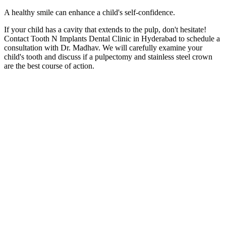
A healthy smile can enhance a child's self-confidence.
If your child has a cavity that extends to the pulp, don't hesitate!
Contact Tooth N Implants Dental Clinic in Hyderabad to schedule a
consultation with Dr. Madhav. We will carefully examine your
child's tooth and discuss if a pulpectomy and stainless steel crown
are the best course of action.