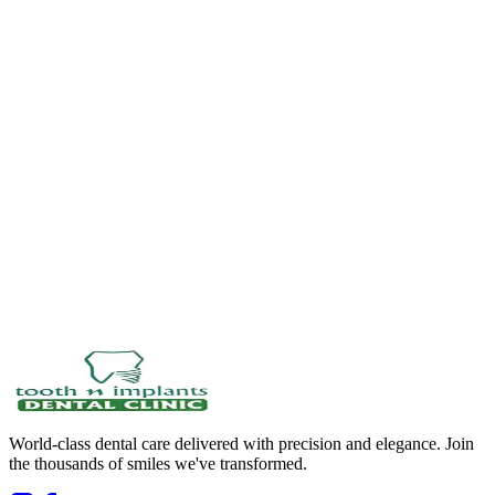
World-class dental care delivered with precision and elegance. Join
the thousands of smiles we've transformed.