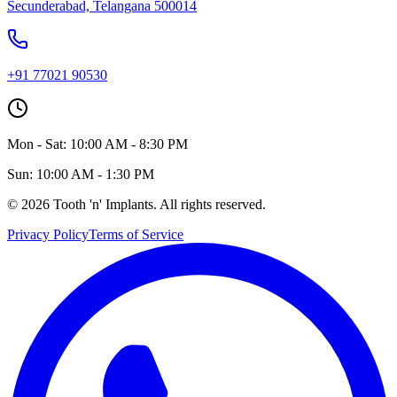
Secunderabad, Telangana 500014
+91 77021 90530
Mon - Sat: 10:00 AM - 8:30 PM
Sun: 10:00 AM - 1:30 PM
©
2026
Tooth 'n' Implants. All rights reserved.
Privacy Policy
Terms of Service