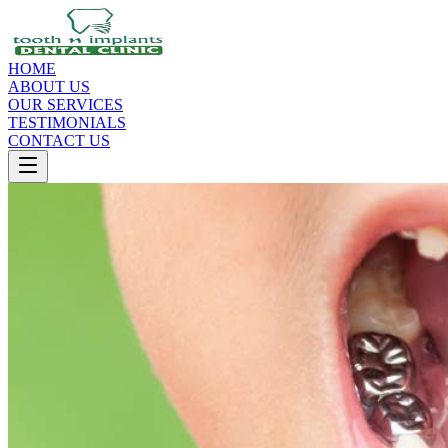
HOME
ABOUT US
OUR SERVICES
TESTIMONIALS
CONTACT US