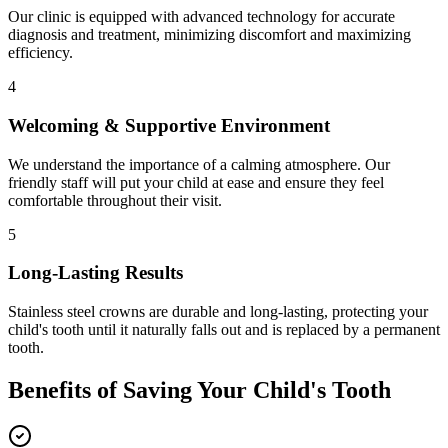
Our clinic is equipped with advanced technology for accurate
diagnosis and treatment, minimizing discomfort and maximizing
efficiency.
4
Welcoming & Supportive Environment
We understand the importance of a calming atmosphere. Our
friendly staff will put your child at ease and ensure they feel
comfortable throughout their visit.
5
Long-Lasting Results
Stainless steel crowns are durable and long-lasting, protecting your
child's tooth until it naturally falls out and is replaced by a permanent
tooth.
Benefits of Saving Your Child's Tooth