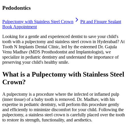
Pedodontics
Pulpectomy with Stainless Steel Crown
Pit and Fissure Sealant
Book Appointment
Looking for a gentle and experienced dentist to save your child's
tooth with a pulpectomy and stainless steel crown in Hyderabad? At
Tooth N Implants Dental Clinic, led by the esteemed Dr. Gajula
Venu Madhav (MDS Prosthodontist and Implantologist), we
specialize in pediatric dentistry and understand the importance of
preserving your child's healthy smile.
What is a Pulpectomy with Stainless Steel
Crown?
A pulpectomy is a procedure where the infected or inflamed pulp
(inner tissue) of a baby tooth is removed. Dr. Madhav, with his
expertise in pediatric dentistry, will perform this procedure gently
and efficiently to minimize discomfort for your child. Following the
pulpectomy, a stainless steel crown is carefully placed over the tooth
to restore its strength, functionality, and aesthetics.