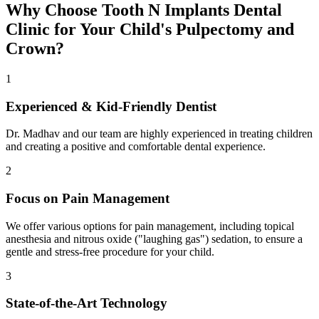
Why Choose Tooth N Implants Dental
Clinic for Your Child's Pulpectomy and
Crown?
1
Experienced & Kid-Friendly Dentist
Dr. Madhav and our team are highly experienced in treating children
and creating a positive and comfortable dental experience.
2
Focus on Pain Management
We offer various options for pain management, including topical
anesthesia and nitrous oxide ("laughing gas") sedation, to ensure a
gentle and stress-free procedure for your child.
3
State-of-the-Art Technology