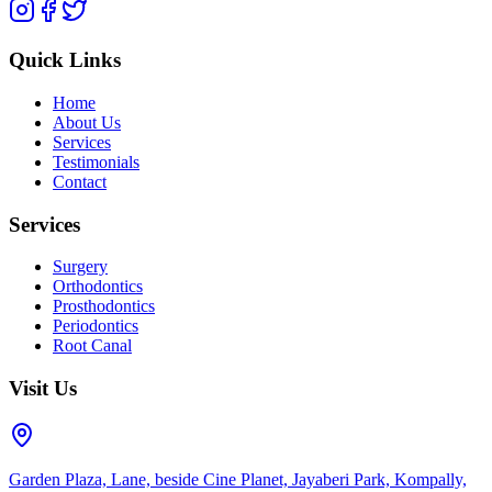
Quick Links
Home
About Us
Services
Testimonials
Contact
Services
Surgery
Orthodontics
Prosthodontics
Periodontics
Root Canal
Visit Us
Garden Plaza, Lane, beside Cine Planet, Jayaberi Park, Kompally,