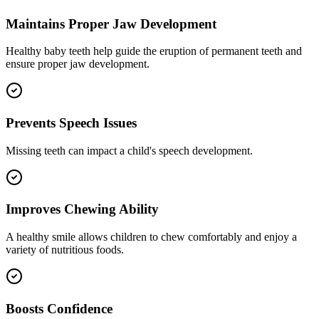
Maintains Proper Jaw Development
Healthy baby teeth help guide the eruption of permanent teeth and
ensure proper jaw development.
Prevents Speech Issues
Missing teeth can impact a child's speech development.
Improves Chewing Ability
A healthy smile allows children to chew comfortably and enjoy a
variety of nutritious foods.
Boosts Confidence