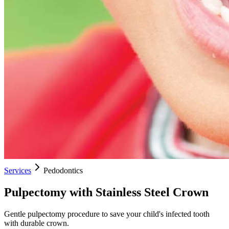
Services
Pedodontics
Pulpectomy with Stainless Steel Crown
Gentle pulpectomy procedure to save your child's infected tooth
with durable crown.