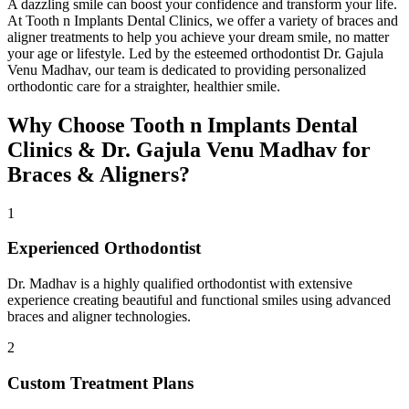
A dazzling smile can boost your confidence and transform your life.
At Tooth n Implants Dental Clinics, we offer a variety of braces and
aligner treatments to help you achieve your dream smile, no matter
your age or lifestyle. Led by the esteemed orthodontist Dr. Gajula
Venu Madhav, our team is dedicated to providing personalized
orthodontic care for a straighter, healthier smile.
Why Choose Tooth n Implants Dental
Clinics & Dr. Gajula Venu Madhav for
Braces & Aligners?
1
Experienced Orthodontist
Dr. Madhav is a highly qualified orthodontist with extensive
experience creating beautiful and functional smiles using advanced
braces and aligner technologies.
2
Custom Treatment Plans