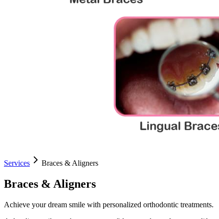
Services
Braces & Aligners
Braces & Aligners
Achieve your dream smile with personalized orthodontic treatments.