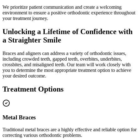
We prioritize patient communication and create a welcoming
environment to ensure a positive orthodontic experience throughout
your treatment journey.
Unlocking a Lifetime of Confidence with
a Straighter Smile
Braces and aligners can address a variety of orthodontic issues,
including crowded teeth, gapped teeth, overbites, underbites,
crossbites, and misaligned teeth. Our team will work closely with
you to determine the most appropriate treatment option to achieve
your desired outcome.
Treatment Options
Metal Braces
Traditional metal braces are a highly effective and reliable option for
correcting various orthodontic problems.