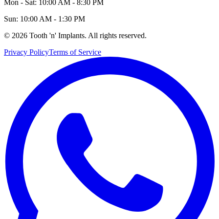
Mon - Sat: 10:00 AM - 8:30 PM
Sun: 10:00 AM - 1:30 PM
©
2026
Tooth 'n' Implants. All rights reserved.
Privacy Policy
Terms of Service