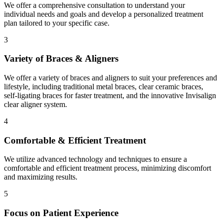
We offer a comprehensive consultation to understand your
individual needs and goals and develop a personalized treatment
plan tailored to your specific case.
3
Variety of Braces & Aligners
We offer a variety of braces and aligners to suit your preferences and
lifestyle, including traditional metal braces, clear ceramic braces,
self-ligating braces for faster treatment, and the innovative Invisalign
clear aligner system.
4
Comfortable & Efficient Treatment
We utilize advanced technology and techniques to ensure a
comfortable and efficient treatment process, minimizing discomfort
and maximizing results.
5
Focus on Patient Experience