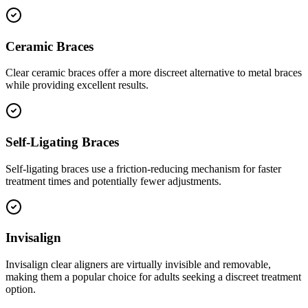
Ceramic Braces
Clear ceramic braces offer a more discreet alternative to metal braces
while providing excellent results.
Self-Ligating Braces
Self-ligating braces use a friction-reducing mechanism for faster
treatment times and potentially fewer adjustments.
Invisalign
Invisalign clear aligners are virtually invisible and removable,
making them a popular choice for adults seeking a discreet treatment
option.