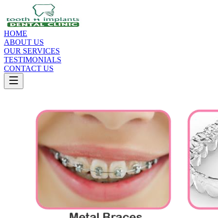
HOME
ABOUT US
OUR SERVICES
TESTIMONIALS
CONTACT US