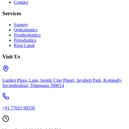
Contact
Services
Surgery
Orthodontics
Prosthodontics
Periodontics
Root Canal
Visit Us
Garden Plaza, Lane, beside Cine Planet, Jayaberi Park, Kompally,
Secunderabad, Telangana 500014
+91 77021 90530