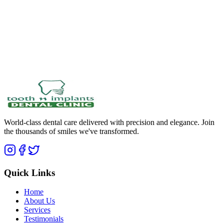
World-class dental care delivered with precision and elegance. Join
the thousands of smiles we've transformed.
Quick Links
Home
About Us
Services
Testimonials