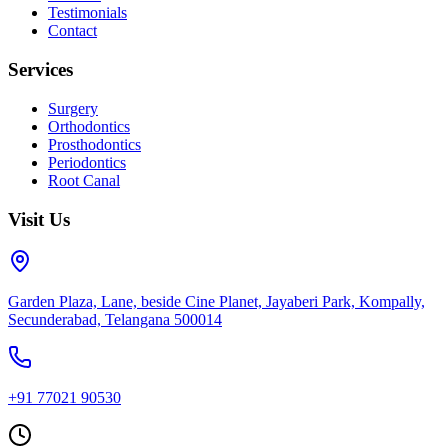
Testimonials
Contact
Services
Surgery
Orthodontics
Prosthodontics
Periodontics
Root Canal
Visit Us
Garden Plaza, Lane, beside Cine Planet, Jayaberi Park, Kompally,
Secunderabad, Telangana 500014
+91 77021 90530