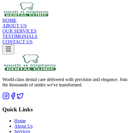
HOME
ABOUT US
OUR SERVICES
TESTIMONIALS
CONTACT US
World-class dental care delivered with precision and elegance. Join
the thousands of smiles we've transformed.
Quick Links
Home
About Us
Services