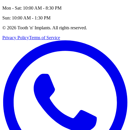
Mon - Sat: 10:00 AM - 8:30 PM
Sun: 10:00 AM - 1:30 PM
©
2026
Tooth 'n' Implants. All rights reserved.
Privacy Policy
Terms of Service